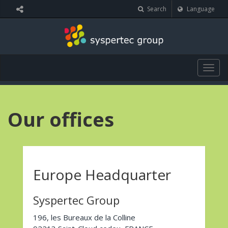
Cookies management panel
Search
Language
Togg
navig
Our offices
Europe Headquarter
Syspertec Group
196, les Bureaux de la Colline