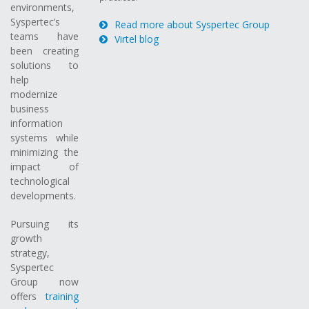
environments,
Syspertec’s
Read more about Syspertec Group
teams have
Virtel blog
been creating
solutions to
help
modernize
business
information
systems while
minimizing the
impact of
technological
developments.
Pursuing its
growth
strategy,
Syspertec
Group now
offers
training