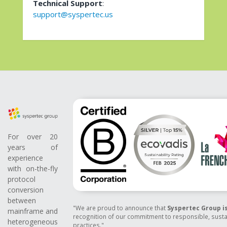
Technical Support
:
support@syspertec.us
For over 20
years of
experience
with on-the-fly
protocol
conversion
between
"We are proud to announce that
Syspertec Group is
mainframe and
recognition of our commitment to responsible, susta
heterogeneous
practices."