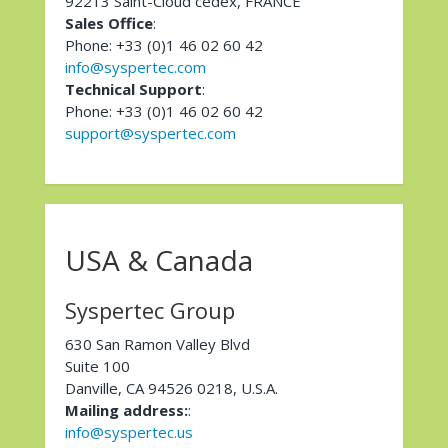
92213 Saint-Cloud cedex, FRANCE
Sales Office
:
Phone: +33 (0)1 46 02 60 42
info@syspertec.com
Technical Support
:
Phone: +33 (0)1 46 02 60 42
support@syspertec.com
USA & Canada
Syspertec Group
630 San Ramon Valley Blvd
Suite 100
Danville, CA 94526 0218, U.S.A.
Mailing address:
:
info@syspertec.us