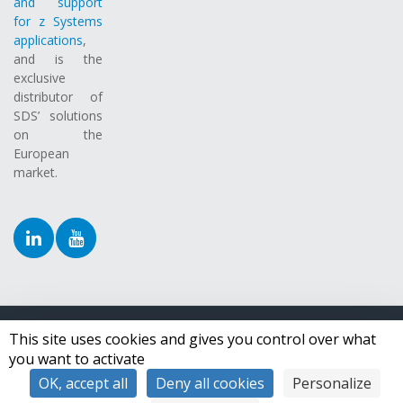
and support
for z Systems
applications
,
and is the
exclusive
distributor of
SDS’ solutions
on the
European
market.
This site uses cookies and gives you control over what
Copyright ©
2026 Syspertec Group.
All Rights Reserved.
you want to activate
OK, accept all
Deny all cookies
Personalize
Toggle